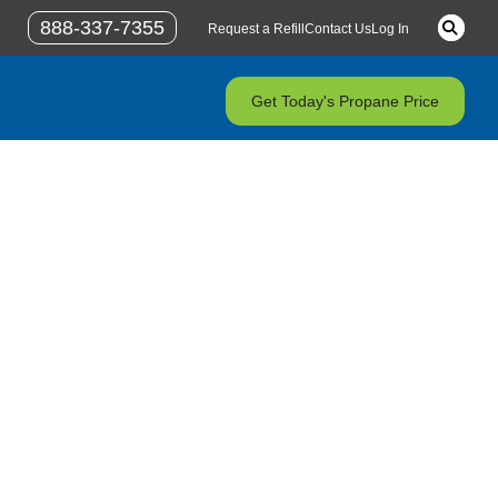
Keywor
888-337-7355
Request a Refill
Contact Us
Log In
Get Today's Propane Price