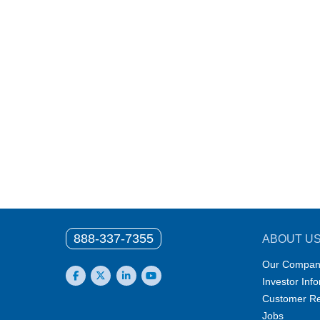
888-337-7355
ABOUT U
Our Compan
Investor Inf
Facebook
X
LinkedIn
YouTube
Customer Re
Jobs