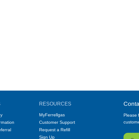
Conta
S
RESOURCES
y
MyFerrellgas
Please f
customer
ormation
Customer Support
ferral
Request a Refill
Sign Up