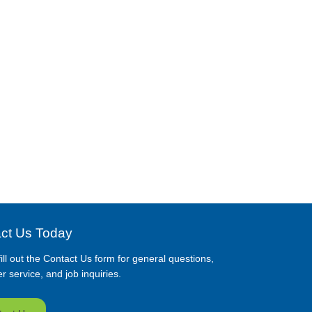
ct Us Today
ill out the Contact Us form for general questions,
 service, and job inquiries.