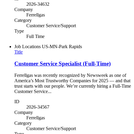
2026-34632
Company
Ferrellgas
Category
Customer Service/Support
Type
Full Time
Job Locations
US-MN-Park Rapids
Title
Customer Service Specialist (Full-Time)
Ferrellgas was recently recognized by Newsweek as one of
America’s Most Trustworthy Companies for 2025 — and that
trust starts with our people. We’re currently hiring a Full-Time
Customer Service...
ID
2026-34567
Company
Ferrellgas
Category
Customer Service/Support
Type