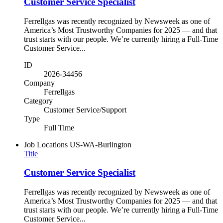
Customer Service Specialist
Ferrellgas was recently recognized by Newsweek as one of
America’s Most Trustworthy Companies for 2025 — and that
trust starts with our people. We’re currently hiring a Full-Time
Customer Service...
ID
2026-34456
Company
Ferrellgas
Category
Customer Service/Support
Type
Full Time
Job Locations
US-WA-Burlington
Title
Customer Service Specialist
Ferrellgas was recently recognized by Newsweek as one of
America’s Most Trustworthy Companies for 2025 — and that
trust starts with our people. We’re currently hiring a Full-Time
Customer Service...