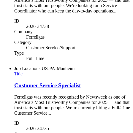
America’s Most Trustworthy Companies for 2025 — and that
trust starts with our people. We're looking for a Service
Coordinator who can keep the day-to-day operations...
ID
2026-34738
Company
Ferrellgas
Category
Customer Service/Support
Type
Full Time
Job Locations
US-PA-Manheim
Title
Customer Service Specialist
Ferrellgas was recently recognized by Newsweek as one of
America’s Most Trustworthy Companies for 2025 — and that
trust starts with our people. We’re currently hiring a Full-Time
Customer Service...
ID
2026-34735