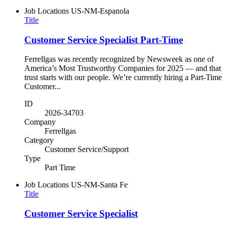
Job Locations
US-NM-Espanola
Title
Customer Service Specialist Part-Time
Ferrellgas was recently recognized by Newsweek as one of
America’s Most Trustworthy Companies for 2025 — and that
trust starts with our people. We’re currently hiring a Part-Time
Customer...
ID
2026-34703
Company
Ferrellgas
Category
Customer Service/Support
Type
Part Time
Job Locations
US-NM-Santa Fe
Title
Customer Service Specialist