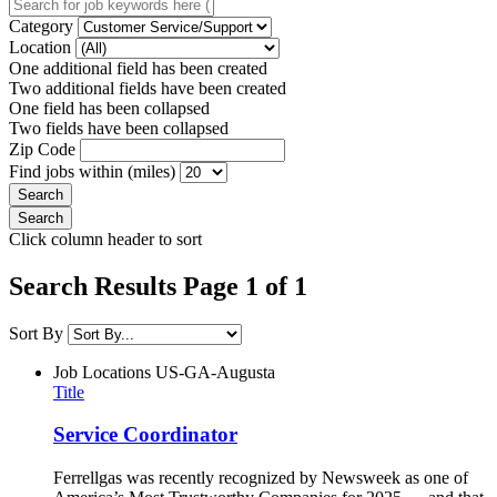
Category
Location
One additional field has been created
Two additional fields have been created
One field has been collapsed
Two fields have been collapsed
Zip Code
Find jobs within (miles)
Click column header to sort
Search Results Page 1 of 1
Sort By
Job Locations
US-GA-Augusta
Title
Service Coordinator
Ferrellgas was recently recognized by Newsweek as one of