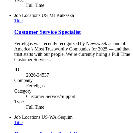
Full Time
Job Locations
US-MI-Kalkaska
Title
Customer Service Specialist
Ferrellgas was recently recognized by Newsweek as one of
America’s Most Trustworthy Companies for 2025 — and that
trust starts with our people. We’re currently hiring a Full-Time
Customer Service...
ID
2026-34537
Company
Ferrellgas
Category
Customer Service/Support
Type
Full Time
Job Locations
US-WA-Sequim
Title