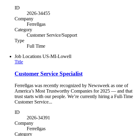
ID
2026-34455
Company
Ferrellgas
Category
Customer Service/Support
Type
Full Time
Job Locations
US-MI-Lowell
Title
Customer Service Specialist
Ferrellgas was recently recognized by Newsweek as one of
America’s Most Trustworthy Companies for 2025 — and that
trust starts with our people. We’re currently hiring a Full-Time
Customer Service...
ID
2026-34391
Company
Ferrellgas
Category