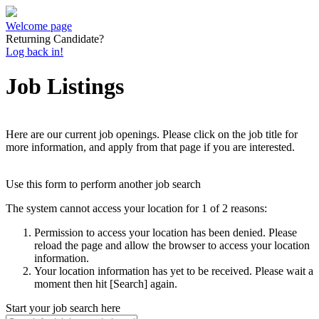
Welcome page
Returning Candidate?
Log back in!
Job Listings
Here are our current job openings. Please click on the job title for
more information, and apply from that page if you are interested.
Use this form to perform another job search
The system cannot access your location for 1 of 2 reasons:
Permission to access your location has been denied. Please
reload the page and allow the browser to access your location
information.
Your location information has yet to be received. Please wait a
moment then hit [Search] again.
Start your job search here