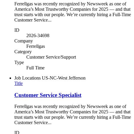
Ferrellgas was recently recognized by Newsweek as one of
America’s Most Trustworthy Companies for 2025 — and that
trust starts with our people. We’re currently hiring a Full-Time
Customer Service...
ID
2026-34698
Company
Ferrellgas
Category
Customer Service/Support
Type
Full Time
Job Locations
US-NC-West Jefferson
Title
Customer Service Specialist
Ferrellgas was recently recognized by Newsweek as one of
America’s Most Trustworthy Companies for 2025 — and that
trust starts with our people. We’re currently hiring a Full-Time
Customer Service...
ID