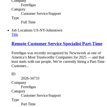
Company
Ferrellgas
Category
Customer Service/Support
Type
Full Time
Job Locations
US-NY-Johnstown
Title
Remote Customer Service Specialist Part-Time
Ferrellgas was recently recognized by Newsweek as one of
America’s Most Trustworthy Companies for 2025 — and that
trust starts with our people. We’re currently hiring a Part-Time
Customer...
ID
2026-34733
Company
Ferrellgas
Category
Customer Service/Support
Type
Part Time