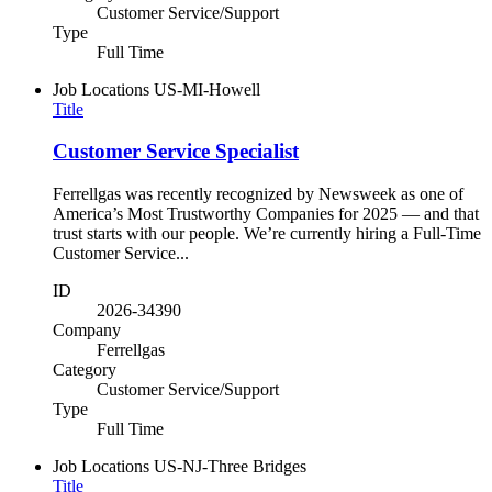
Customer Service/Support
Type
Full Time
Job Locations
US-MI-Howell
Title
Customer Service Specialist
Ferrellgas was recently recognized by Newsweek as one of
America’s Most Trustworthy Companies for 2025 — and that
trust starts with our people. We’re currently hiring a Full-Time
Customer Service...
ID
2026-34390
Company
Ferrellgas
Category
Customer Service/Support
Type
Full Time
Job Locations
US-NJ-Three Bridges
Title