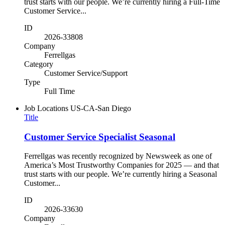
trust starts with our people. We’re currently hiring a Full-Time
Customer Service...
ID
2026-33808
Company
Ferrellgas
Category
Customer Service/Support
Type
Full Time
Job Locations
US-CA-San Diego
Title
Customer Service Specialist Seasonal
Ferrellgas was recently recognized by Newsweek as one of
America’s Most Trustworthy Companies for 2025 — and that
trust starts with our people. We’re currently hiring a Seasonal
Customer...
ID
2026-33630
Company