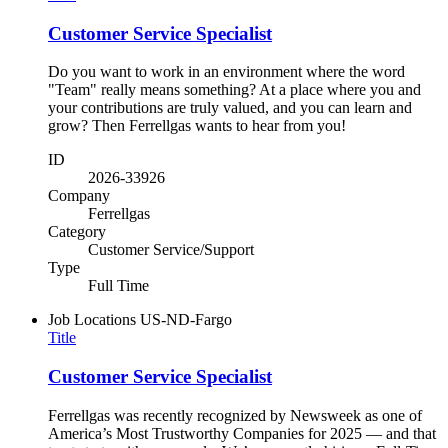
Customer Service Specialist
Do you want to work in an environment where the word
"Team" really means something? At a place where you and
your contributions are truly valued, and you can learn and
grow? Then Ferrellgas wants to hear from you!
ID
2026-33926
Company
Ferrellgas
Category
Customer Service/Support
Type
Full Time
Job Locations
US-ND-Fargo
Title
Customer Service Specialist
Ferrellgas was recently recognized by Newsweek as one of
America’s Most Trustworthy Companies for 2025 — and that