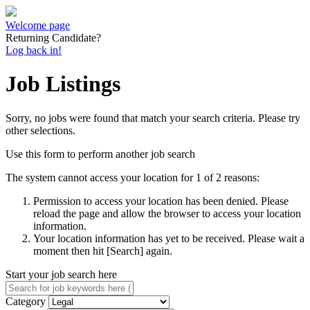
Welcome page
Returning Candidate?
Log back in!
Job Listings
Sorry, no jobs were found that match your search criteria. Please try
other selections.
Use this form to perform another job search
The system cannot access your location for 1 of 2 reasons:
Permission to access your location has been denied. Please
reload the page and allow the browser to access your location
information.
Your location information has yet to be received. Please wait a
moment then hit [Search] again.
Start your job search here
Category