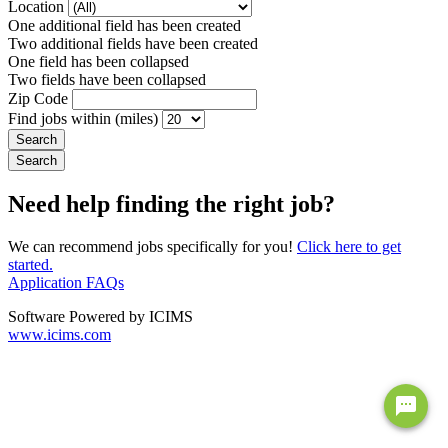
Location
One additional field has been created
Two additional fields have been created
One field has been collapsed
Two fields have been collapsed
Zip Code
Find jobs within (miles)
Need help finding the right job?
We can recommend jobs specifically for you!
Click here to get
started.
Application FAQs
Software Powered by ICIMS
www.icims.com